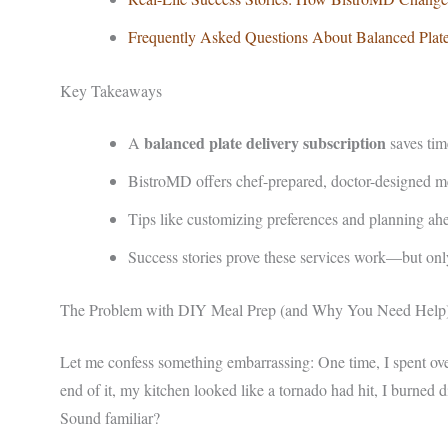
Frequently Asked Questions About Balanced Plate
Key Takeaways
balanced plate delivery subscription
A
saves tim
BistroMD offers chef-prepared, doctor-designed mea
Tips like customizing preferences and planning ah
Success stories prove these services work—but onl
The Problem with DIY Meal Prep (and Why You Need Help
Let me confess something embarrassing: One time, I spent ove
end of it, my kitchen looked like a tornado had hit, I burned
Sound familiar?