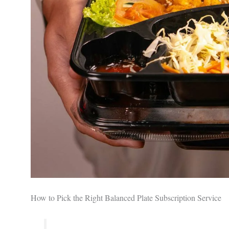
How to Pick the Right Balanced Plate Subscription Service