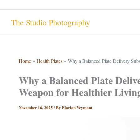
Skip
to
The Studio Photography
content
Home
Health Plates
Why a Balanced Plate Delivery Subsc
Why a Balanced Plate Delive
Weapon for Healthier Livin
November 16, 2025
/ By
Elarion Veymant