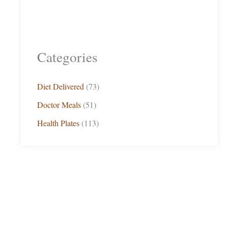
Categories
Diet Delivered
(73)
Doctor Meals
(51)
Health Plates
(113)