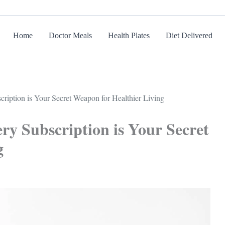
Home
Doctor Meals
Health Plates
Diet Delivered
ription is Your Secret Weapon for Healthier Living
ry Subscription is Your Secret
g