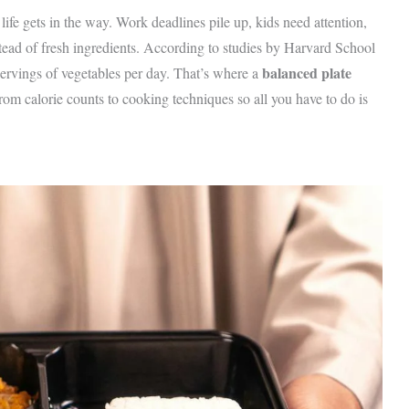
life gets in the way. Work deadlines pile up, kids need attention,
tead of fresh ingredients. According to studies by Harvard School
balanced plate
ervings of vegetables per day. That’s where a
om calorie counts to cooking techniques so all you have to do is