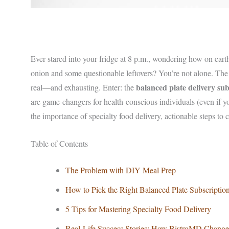
Ever stared into your fridge at 8 p.m., wondering how on ear
onion and some questionable leftovers? You’re not alone. The s
balanced plate delivery sub
real—and exhausting. Enter: the
are game-changers for health-conscious individuals (even if y
the importance of specialty food delivery, actionable steps to c
Table of Contents
The Problem with DIY Meal Prep
How to Pick the Right Balanced Plate Subscriptio
5 Tips for Mastering Specialty Food Delivery
Real-Life Success Stories: How BistroMD Change