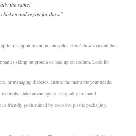
cally the same!”
chicken and regret for days.”
up for disappointment on auto-pilot. Here’s how to avoid that:
anies skimp on protein or load up on sodium. Look for
to, or managing diabetes, ensure the menu fits your needs.
ree trials—take advantage to test quality firsthand.
o-friendly goals ruined by excessive plastic packaging.