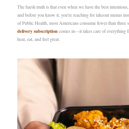
The harsh truth is that even when we have the best intentions, 
and before you know it, you’re reaching for takeout menus ins
of Public Health, most Americans consume fewer than three s
delivery subscription
comes in—it takes care of everything fr
heat, eat, and feel great.