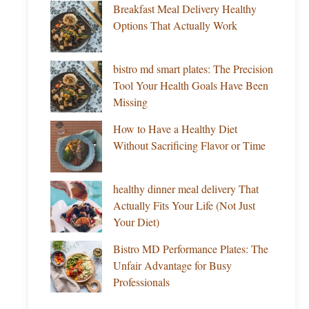
Breakfast Meal Delivery Healthy
Options That Actually Work
bistro md smart plates: The Precision
Tool Your Health Goals Have Been
Missing
How to Have a Healthy Diet
Without Sacrificing Flavor or Time
healthy dinner meal delivery That
Actually Fits Your Life (Not Just
Your Diet)
Bistro MD Performance Plates: The
Unfair Advantage for Busy
Professionals