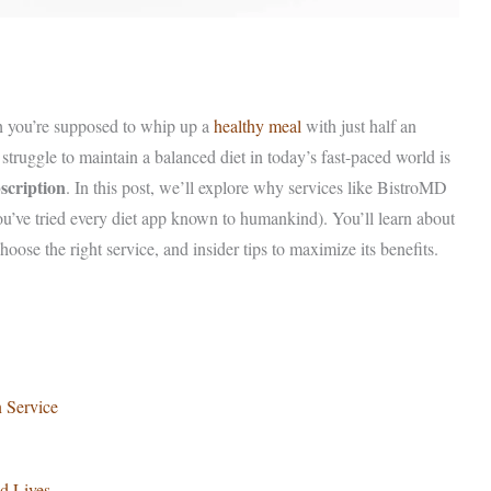
th you’re supposed to whip up a
healthy meal
with just half an
truggle to maintain a balanced diet in today’s fast-paced world is
scription
. In this post, we’ll explore why services like BistroMD
ou’ve tried every diet app known to humankind). You’ll learn about
hoose the right service, and insider tips to maximize its benefits.
n Service
d Lives