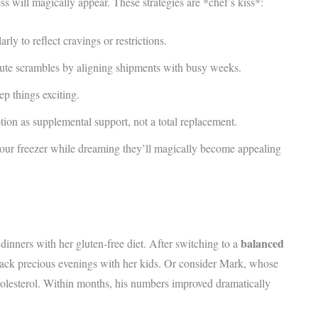
s will magically appear. These strategies are *chef’s kiss*:
rly to reflect cravings or restrictions.
ute scrambles by aligning shipments with busy weeks.
ep things exciting.
tion as supplemental support, not a total replacement.
your freezer while dreaming they’ll magically become appealing
balanced
nners with her gluten-free diet. After switching to a
back precious evenings with her kids. Or consider Mark, whose
olesterol. Within months, his numbers improved dramatically