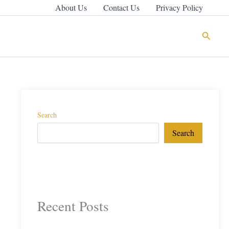
About Us
Contact Us
Privacy Policy
Search
Search
Search
Recent Posts