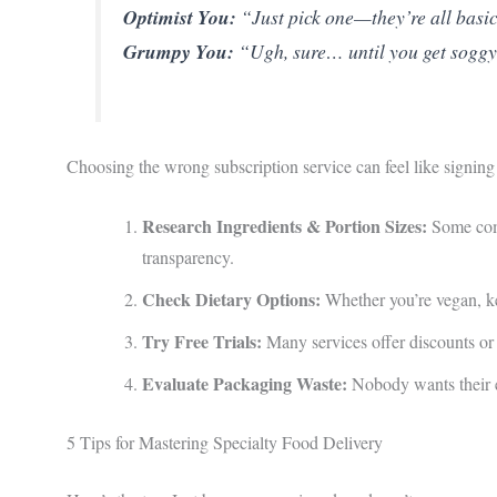
Optimist You:
“Just pick one—they’re all basi
Grumpy You:
“Ugh, sure… until you get soggy 
Choosing the wrong subscription service can feel like signing 
Research Ingredients & Portion Sizes:
Some comp
transparency.
Check Dietary Options:
Whether you’re vegan, ke
Try Free Trials:
Many services offer discounts or f
Evaluate Packaging Waste:
Nobody wants their ec
5 Tips for Mastering Specialty Food Delivery