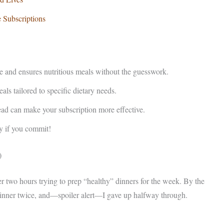
 Subscriptions
e and ensures nutritious meals without the guesswork.
ls tailored to specific dietary needs.
ead can make your subscription more effective.
y if you commit!
)
r two hours trying to prep “healthy” dinners for the week. By the
 dinner twice, and—spoiler alert—I gave up halfway through.