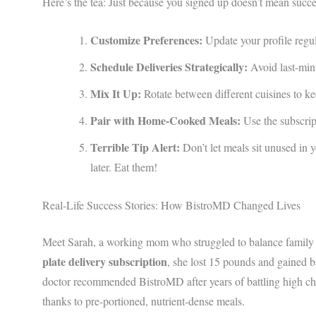
Here’s the tea: Just because you signed up doesn’t mean succes
Customize Preferences:
Update your profile regula
Schedule Deliveries Strategically:
Avoid last-min
Mix It Up:
Rotate between different cuisines to ke
Pair with Home-Cooked Meals:
Use the subscrip
Terrible Tip Alert:
Don’t let meals sit unused in 
later. Eat them!
Real-Life Success Stories: How BistroMD Changed Lives
Meet Sarah, a working mom who struggled to balance family di
plate delivery subscription
, she lost 15 pounds and gained 
doctor recommended BistroMD after years of battling high ch
thanks to pre-portioned, nutrient-dense meals.