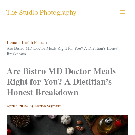
Skip
The Studio Photography
to
content
Home
Health Plates
Are Bistro MD Doctor Meals Right for You? A Dietitian’s Honest
Breakdown
Are Bistro MD Doctor Meals
Right for You? A Dietitian’s
Honest Breakdown
April 5, 2026
/ By
Elarion Veymant