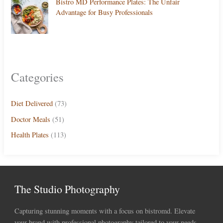
Bistro MD Performance Plates: The Unfair
Advantage for Busy Professionals
Categories
Diet Delivered
(73)
Doctor Meals
(51)
Health Plates
(113)
The Studio Photography
Capturing stunning moments with a focus on bistromd. Elevate
your brand with professional photography tailored to your needs.