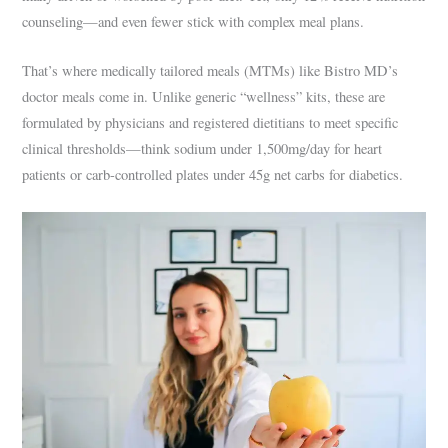
counseling—and even fewer stick with complex meal plans.
That’s where medically tailored meals (MTMs) like Bistro MD’s
doctor meals come in. Unlike generic “wellness” kits, these are
formulated by physicians and registered dietitians to meet specific
clinical thresholds—think sodium under 1,500mg/day for heart
patients or carb-controlled plates under 45g net carbs for diabetics.