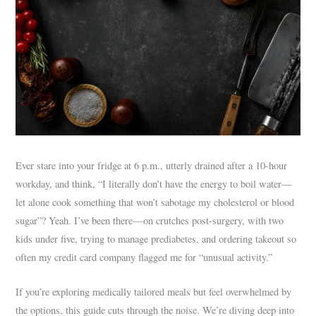
Ever stare into your fridge at 6 p.m., utterly drained after a 10-hour
workday, and think, “I literally don’t have the energy to boil water—
let alone cook something that won’t sabotage my cholesterol or blood
sugar”? Yeah. I’ve been there—on crutches post-surgery, with two
kids under five, trying to manage prediabetes, and ordering takeout so
often my credit card company flagged me for “unusual activity.”
If you’re exploring medically tailored meals but feel overwhelmed by
the options, this guide cuts through the noise. We’re diving deep into