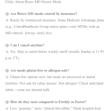
FAQs About Bistro MD Doctor Meals
Q: Are Bistro MD meals covered by insurance?
A: Rarely by commercial insurance. Some Medicare Advantage plans
(e.g., UnitedHealthcare Group retiree plans) cover MTMs with an
MD referral. Always verify first.
Q: Can I cancel anytime?
A: Yes. Skip or cancel before weekly cutoff (usually Sunday at 11:59
p.m. CT).
Q: Are meals gluten-free or allergen-safe?
A: Gluten-free options exist, but meals are processed in shared
facilities. Not safe for celiac disease. Nut allergies? Check individual
labels—some use almond milk.
Q: How do they taste compared to Freshly or Factor?
A: Less “gourmet,” more “clinical-but-edible.” Think hospital food