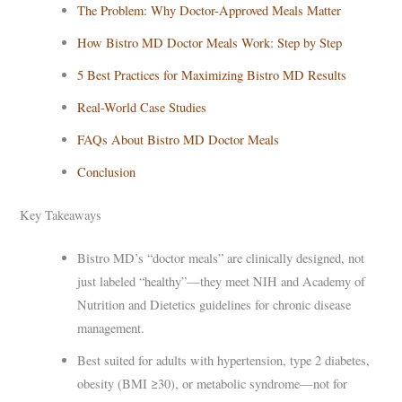
The Problem: Why Doctor-Approved Meals Matter
How Bistro MD Doctor Meals Work: Step by Step
5 Best Practices for Maximizing Bistro MD Results
Real-World Case Studies
FAQs About Bistro MD Doctor Meals
Conclusion
Key Takeaways
Bistro MD’s “doctor meals” are clinically designed, not
just labeled “healthy”—they meet NIH and Academy of
Nutrition and Dietetics guidelines for chronic disease
management.
Best suited for adults with hypertension, type 2 diabetes,
obesity (BMI ≥30), or metabolic syndrome—not for