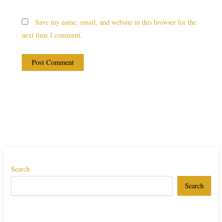
Save my name, email, and website in this browser for the
next time I comment.
Search
Search