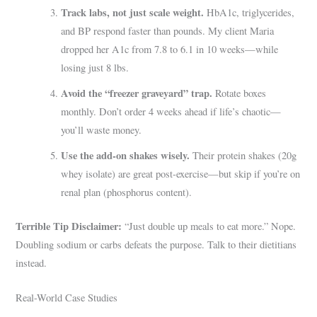
Track labs, not just scale weight.
HbA1c, triglycerides,
and BP respond faster than pounds. My client Maria
dropped her A1c from 7.8 to 6.1 in 10 weeks—while
losing just 8 lbs.
Avoid the “freezer graveyard” trap.
Rotate boxes
monthly. Don’t order 4 weeks ahead if life’s chaotic—
you’ll waste money.
Use the add-on shakes wisely.
Their protein shakes (20g
whey isolate) are great post-exercise—but skip if you’re on
renal plan (phosphorus content).
Terrible Tip Disclaimer:
“Just double up meals to eat more.” Nope.
Doubling sodium or carbs defeats the purpose. Talk to their dietitians
instead.
Real-World Case Studies