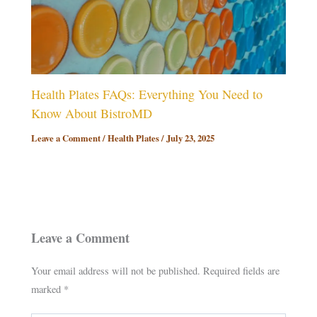
Health Plates FAQs: Everything You Need to
Know About BistroMD
Leave a Comment
/
Health Plates
/
July 23, 2025
Leave a Comment
Your email address will not be published.
Required fields are
marked
*