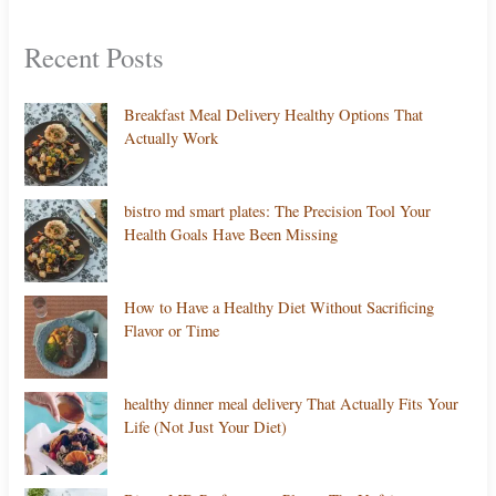
Recent Posts
Breakfast Meal Delivery Healthy Options That
Actually Work
bistro md smart plates: The Precision Tool Your
Health Goals Have Been Missing
How to Have a Healthy Diet Without Sacrificing
Flavor or Time
healthy dinner meal delivery That Actually Fits Your
Life (Not Just Your Diet)