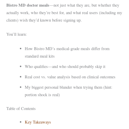
Bistro MD doctor meals
—not just what they are, but whether they
actually work, who they’re best for, and what real users (including my
clients) wish they’d known before signing up.
You’ll learn:
How Bistro MD’s medical-grade meals differ from
standard meal kits
Who qualifies—and who should probably skip it
Real cost vs. value analysis based on clinical outcomes
My biggest personal blunder when trying them (hint:
portion shock is real)
Table of Contents
Key Takeaways