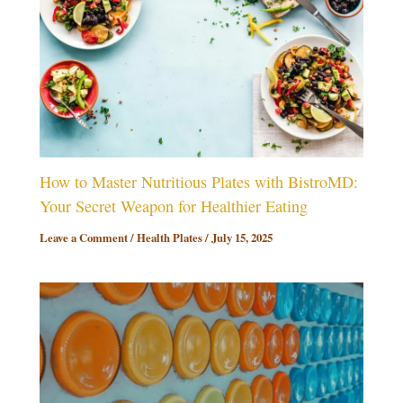
How to Master Nutritious Plates with BistroMD:
Your Secret Weapon for Healthier Eating
Leave a Comment
/
Health Plates
/
July 15, 2025