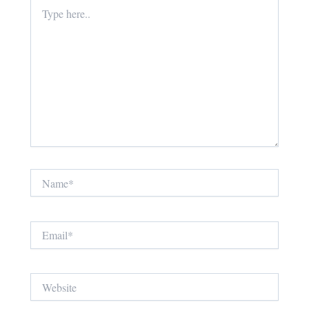
Type
here..
Name*
Email*
Website