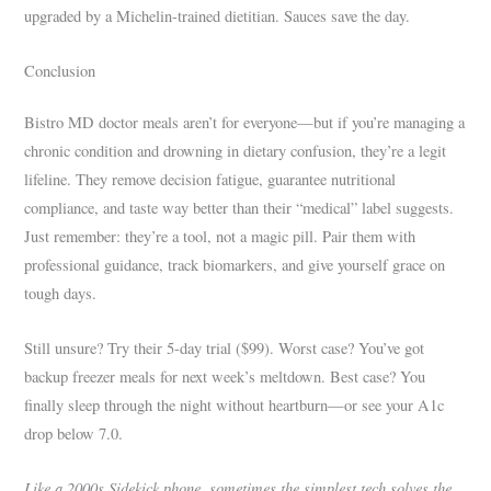
upgraded by a Michelin-trained dietitian. Sauces save the day.
Conclusion
Bistro MD doctor meals aren’t for everyone—but if you’re managing a
chronic condition and drowning in dietary confusion, they’re a legit
lifeline. They remove decision fatigue, guarantee nutritional
compliance, and taste way better than their “medical” label suggests.
Just remember: they’re a tool, not a magic pill. Pair them with
professional guidance, track biomarkers, and give yourself grace on
tough days.
Still unsure? Try their 5-day trial ($99). Worst case? You’ve got
backup freezer meals for next week’s meltdown. Best case? You
finally sleep through the night without heartburn—or see your A1c
drop below 7.0.
Like a 2000s Sidekick phone, sometimes the simplest tech solves the