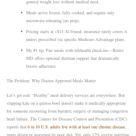
general weight loss without medical need.
Meals arrive frozen, fully cooked, and require only
microwave reheating (no prep).
Pricing starts at ~$11–$13/meal; insurance rarely covers it
unless prescribed via specific Medicare Advantage plans.
My #1 tip: Pair meals with telehealth check-ins—Bistro
MD offers optional dietitian support that dramatically
boosts adherence.
The Problem: Why Doctor-Approved Meals Matter
Let’s get real: “Healthy” meal delivery services are everywhere. But
slapping kale on a quinoa bowl doesn’t make it medically appropriate
for someone recovering from bariatric surgery or managing congestive
heart failure. The Centers for Disease Control and Prevention (CDC)
reports that
6 in 10 U.S. adults live with at least one chronic disease
,
many driven or worsened by poor diet. Yet, only 12% receive nutrition