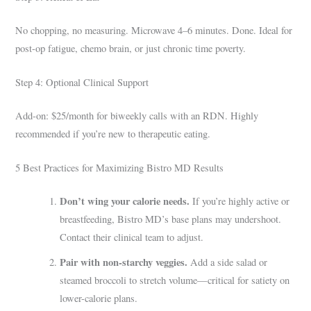
No chopping, no measuring. Microwave 4–6 minutes. Done. Ideal for
post-op fatigue, chemo brain, or just chronic time poverty.
Step 4: Optional Clinical Support
Add-on: $25/month for biweekly calls with an RDN. Highly
recommended if you’re new to therapeutic eating.
5 Best Practices for Maximizing Bistro MD Results
Don’t wing your calorie needs.
If you’re highly active or
breastfeeding, Bistro MD’s base plans may undershoot.
Contact their clinical team to adjust.
Pair with non-starchy veggies.
Add a side salad or
steamed broccoli to stretch volume—critical for satiety on
lower-calorie plans.