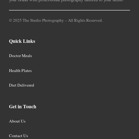
© 2025 The Studio Photography – All Rights Reserved.
Quick Links
Doctor Meals
Health Plates
Diet Delivered
Get in Touch
About Us
Contact Us