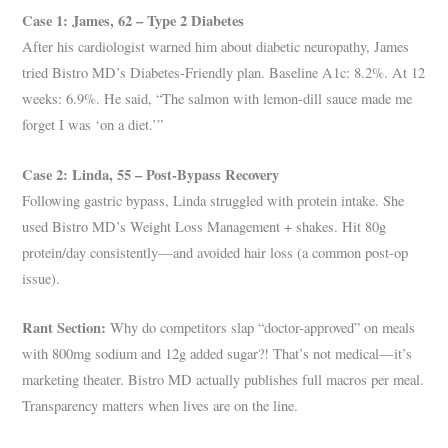
Case 1: James, 62 – Type 2 Diabetes
After his cardiologist warned him about diabetic neuropathy, James
tried Bistro MD’s Diabetes-Friendly plan. Baseline A1c: 8.2%. At 12
weeks: 6.9%. He said, “The salmon with lemon-dill sauce made me
forget I was ‘on a diet.’”
Case 2: Linda, 55 – Post-Bypass Recovery
Following gastric bypass, Linda struggled with protein intake. She
used Bistro MD’s Weight Loss Management + shakes. Hit 80g
protein/day consistently—and avoided hair loss (a common post-op
issue).
Rant Section:
Why do competitors slap “doctor-approved” on meals
with 800mg sodium and 12g added sugar?! That’s not medical—it’s
marketing theater. Bistro MD actually publishes full macros per meal.
Transparency matters when lives are on the line.