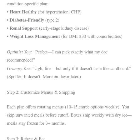
condition-specific plan:
Heart Healthy
•
(for hypertension, CHF)
Diabetes-Friendly
•
(type 2)
Renal Support
•
(early-stage kidney disease)
Weight Loss Management
•
(for BMI ≥30 with comorbidities)
Optimist You:
“Perfect—I can pick exactly what my doc
recommended!”
Grumpy You:
“Ugh, fine—but only if it doesn’t taste like cardboard.”
(Spoiler: It doesn’t. More on flavor later.)
Step 2: Customize Menus & Shipping
Each plan offers rotating menus (10–15 entrée options weekly). You
skip unwanted meals before cutoff. Boxes ship weekly with dry ice—
meals stay frozen for 3+ months.
Step 3: Reheat & Eat