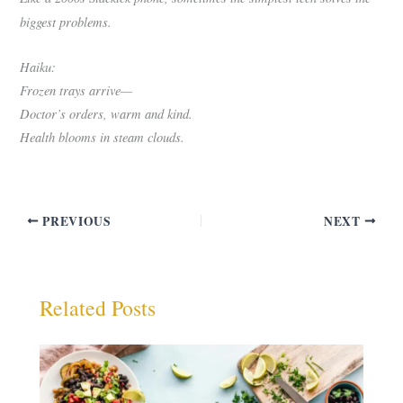
biggest problems.
Haiku:
Frozen trays arrive—
Doctor’s orders, warm and kind.
Health blooms in steam clouds.
PREVIOUS
NEXT
Related Posts