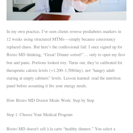
In my own practice, I’ve seen clients reverse prediabetes markers in
12 weeks using structured MTMs—simply because consistency
replaced chaos. But here’s the confessional fail: I once signed up for
Bistro MD thinking, “Great! Dinner sorted!”… only to open my first
tiny
box and panic. Portions looked
. Turns out, they’re calibrated for
therapeutic calorie levels (~1,200–1,500/day), not “hangry adult
staring at empty cabinets” levels. Lesson learned: read the nutrition
panel before assuming it fits your energy needs.
How Bistro MD Doctor Meals Work: Step by Step
Step 1: Choose Your Medical Program
Bistro MD doesn’t sell à la carte “healthy dinners.” You select a