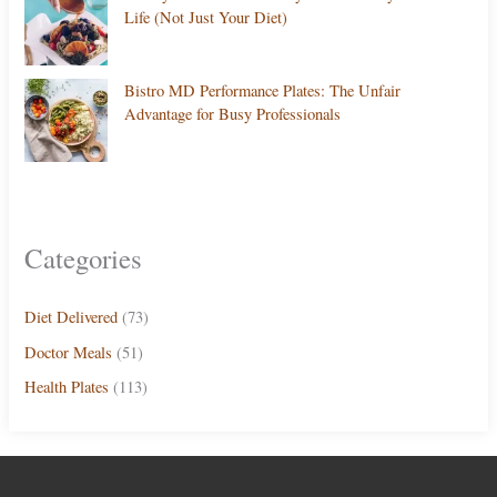
Life (Not Just Your Diet)
Bistro MD Performance Plates: The Unfair
Advantage for Busy Professionals
Categories
Diet Delivered
(73)
Doctor Meals
(51)
Health Plates
(113)