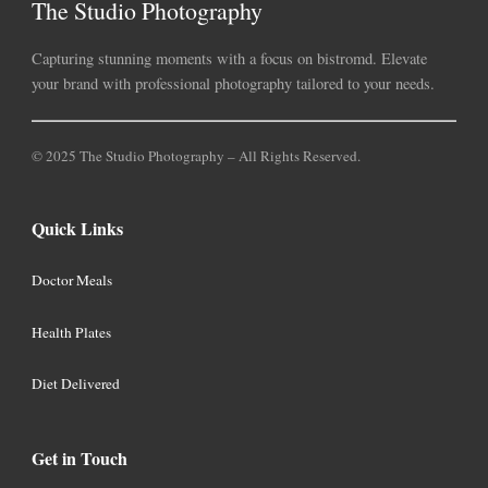
The Studio Photography
Capturing stunning moments with a focus on bistromd. Elevate
your brand with professional photography tailored to your needs.
© 2025 The Studio Photography – All Rights Reserved.
Quick Links
Doctor Meals
Health Plates
Diet Delivered
Get in Touch