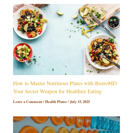
How to Master Nutritious Plates with BistroMD:
Your Secret Weapon for Healthier Eating
Leave a Comment
/
Health Plates
/
July 15, 2025