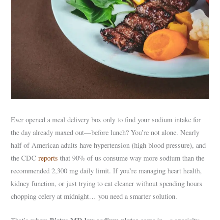
Ever opened a meal delivery box only to find your sodium intake for
the day already maxed out—before lunch? You’re not alone. Nearly
half of American adults have hypertension (high blood pressure), and
the CDC
reports
that 90% of us consume way more sodium than the
recommended 2,300 mg daily limit. If you’re managing heart health,
kidney function, or just trying to eat cleaner without spending hours
chopping celery at midnight… you need a smarter solution.