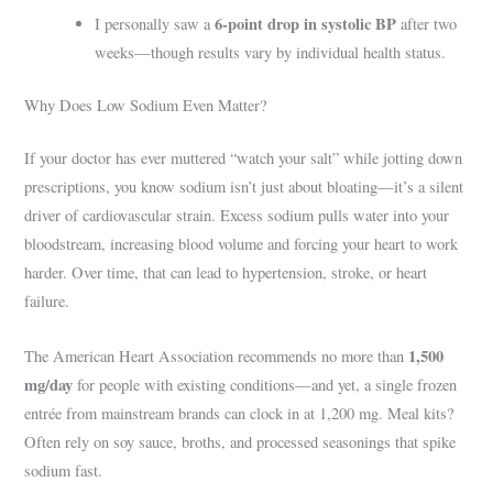
6-point drop in systolic BP
I personally saw a
after two
weeks—though results vary by individual health status.
Why Does Low Sodium Even Matter?
If your doctor has ever muttered “watch your salt” while jotting down
prescriptions, you know sodium isn’t just about bloating—it’s a silent
driver of cardiovascular strain. Excess sodium pulls water into your
bloodstream, increasing blood volume and forcing your heart to work
harder. Over time, that can lead to hypertension, stroke, or heart
failure.
1,500
The American Heart Association recommends no more than
mg/day
for people with existing conditions—and yet, a single frozen
entrée from mainstream brands can clock in at 1,200 mg. Meal kits?
Often rely on soy sauce, broths, and processed seasonings that spike
sodium fast.