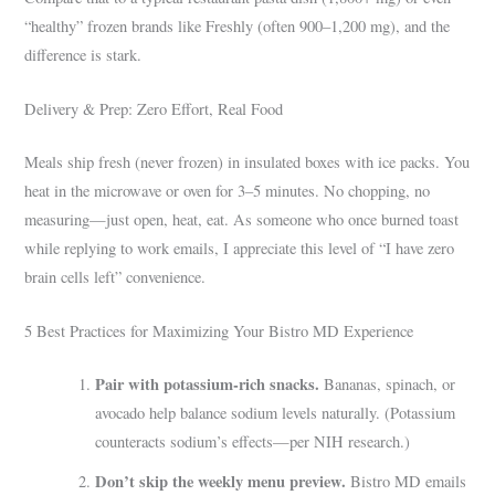
“healthy” frozen brands like Freshly (often 900–1,200 mg), and the
difference is stark.
Delivery & Prep: Zero Effort, Real Food
Meals ship fresh (never frozen) in insulated boxes with ice packs. You
heat in the microwave or oven for 3–5 minutes. No chopping, no
measuring—just open, heat, eat. As someone who once burned toast
while replying to work emails, I appreciate this level of “I have zero
brain cells left” convenience.
5 Best Practices for Maximizing Your Bistro MD Experience
Pair with potassium-rich snacks.
Bananas, spinach, or
avocado help balance sodium levels naturally. (Potassium
counteracts sodium’s effects—per NIH research.)
Don’t skip the weekly menu preview.
Bistro MD emails