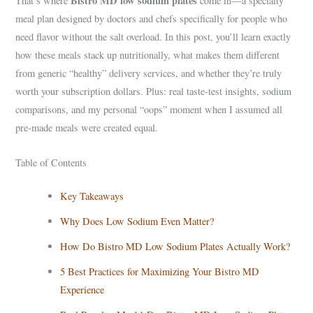
Bistro MD low sodium plates
That’s where
come in—a specialty
meal plan designed by doctors and chefs specifically for people who
need flavor without the salt overload. In this post, you’ll learn exactly
how these meals stack up nutritionally, what makes them different
from generic “healthy” delivery services, and whether they’re truly
worth your subscription dollars. Plus: real taste-test insights, sodium
comparisons, and my personal “oops” moment when I assumed all
pre-made meals were created equal.
Table of Contents
Key Takeaways
Why Does Low Sodium Even Matter?
How Do Bistro MD Low Sodium Plates Actually Work?
5 Best Practices for Maximizing Your Bistro MD
Experience