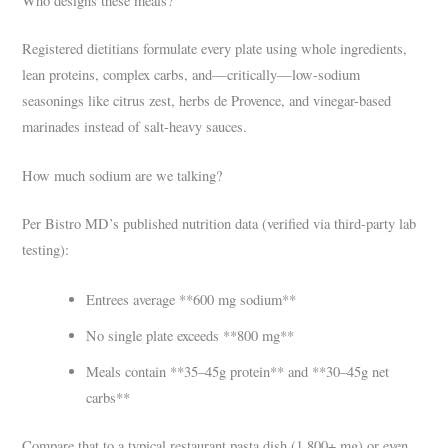
Who designs these meals?
Registered dietitians formulate every plate using whole ingredients,
lean proteins, complex carbs, and—critically—low-sodium
seasonings like citrus zest, herbs de Provence, and vinegar-based
marinades instead of salt-heavy sauces.
How much sodium are we talking?
Per Bistro MD’s published nutrition data (verified via third-party lab
testing):
Entrees average **600 mg sodium**
No single plate exceeds **800 mg**
Meals contain **35–45g protein** and **30–45g net
carbs**
Compare that to a typical restaurant pasta dish (1,800+ mg) or even