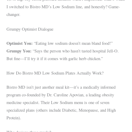
I switched to Bistro MD’s Low Sodium line, and honestly? Game-
changer.
Grumpy Optimist Dialogue
Optimist You:
“Eating low sodium doesn’t mean bland food!”
Grumpy You:
“Says the person who hasn’t tasted hospital Jell-O.
But fine—I’ll try it if it comes with garlic herb chicken.”
How Do Bistro MD Low Sodium Plates Actually Work?
Bistro MD isn’t just another meal kit—it’s a medically informed
program co-founded by Dr. Caroline Apovian, a leading obesity
medicine specialist. Their Low Sodium menu is one of seven
specialized plans (others include Diabetic, Menopause, and High
Protein).