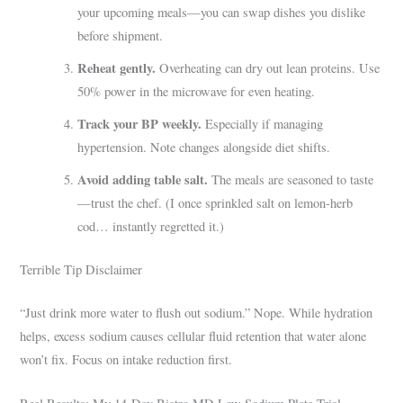
your upcoming meals—you can swap dishes you dislike
before shipment.
Reheat gently.
Overheating can dry out lean proteins. Use
50% power in the microwave for even heating.
Track your BP weekly.
Especially if managing
hypertension. Note changes alongside diet shifts.
Avoid adding table salt.
The meals are seasoned to taste
—trust the chef. (I once sprinkled salt on lemon-herb
cod… instantly regretted it.)
Terrible Tip Disclaimer
“Just drink more water to flush out sodium.” Nope. While hydration
helps, excess sodium causes cellular fluid retention that water alone
won’t fix. Focus on intake reduction first.