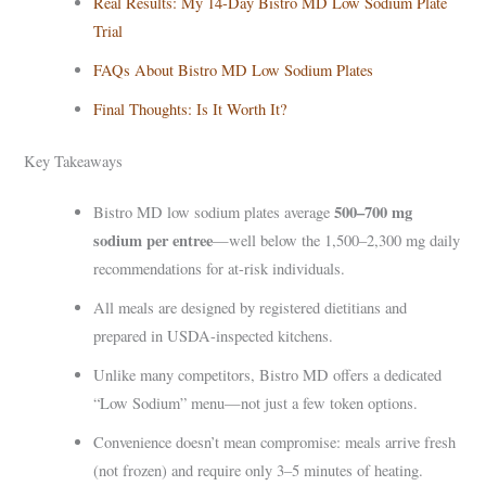
Real Results: My 14-Day Bistro MD Low Sodium Plate
Trial
FAQs About Bistro MD Low Sodium Plates
Final Thoughts: Is It Worth It?
Key Takeaways
500–700 mg
Bistro MD low sodium plates average
sodium per entree
—well below the 1,500–2,300 mg daily
recommendations for at-risk individuals.
All meals are designed by registered dietitians and
prepared in USDA-inspected kitchens.
Unlike many competitors, Bistro MD offers a dedicated
“Low Sodium” menu—not just a few token options.
Convenience doesn’t mean compromise: meals arrive fresh
(not frozen) and require only 3–5 minutes of heating.