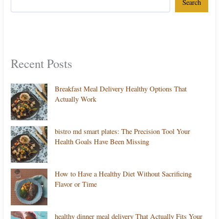
Search
Recent Posts
Breakfast Meal Delivery Healthy Options That
Actually Work
bistro md smart plates: The Precision Tool Your
Health Goals Have Been Missing
How to Have a Healthy Diet Without Sacrificing
Flavor or Time
healthy dinner meal delivery That Actually Fits Your