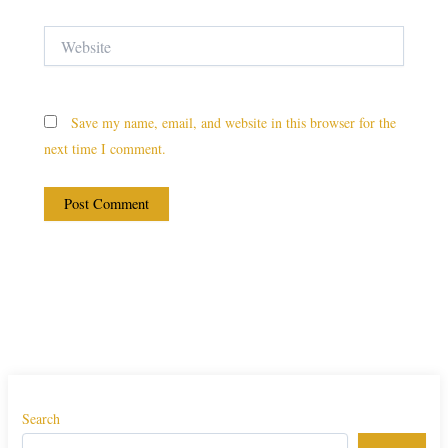
Website
Save my name, email, and website in this browser for the
next time I comment.
Search