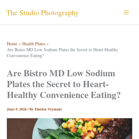
Skip
The Studio Photography
to
content
Home
Health Plates
Are Bistro MD Low Sodium Plates the Secret to Heart-Healthy
Convenience Eating?
Are Bistro MD Low Sodium
Plates the Secret to Heart-
Healthy Convenience Eating?
June 9, 2026
/ By
Elarion Veymant