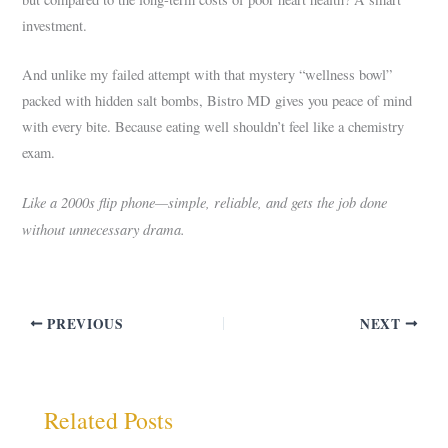
investment.
And unlike my failed attempt with that mystery “wellness bowl”
packed with hidden salt bombs, Bistro MD gives you peace of mind
with every bite. Because eating well shouldn’t feel like a chemistry
exam.
Like a 2000s flip phone—simple, reliable, and gets the job done
without unnecessary drama.
PREVIOUS
NEXT
Related Posts