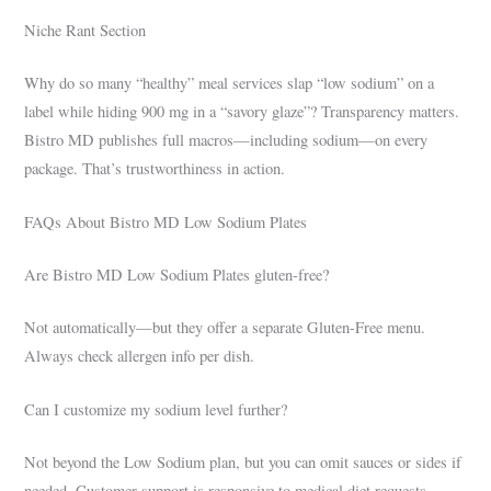
Niche Rant Section
Why do so many “healthy” meal services slap “low sodium” on a
label while hiding 900 mg in a “savory glaze”? Transparency matters.
Bistro MD publishes full macros—including sodium—on every
package. That’s trustworthiness in action.
FAQs About Bistro MD Low Sodium Plates
Are Bistro MD Low Sodium Plates gluten-free?
Not automatically—but they offer a separate Gluten-Free menu.
Always check allergen info per dish.
Can I customize my sodium level further?
Not beyond the Low Sodium plan, but you can omit sauces or sides if
needed. Customer support is responsive to medical diet requests.