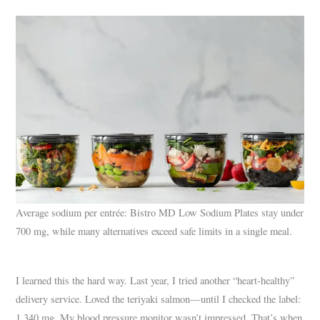
Average sodium per entrée: Bistro MD Low Sodium Plates stay under
700 mg, while many alternatives exceed safe limits in a single meal.
I learned this the hard way. Last year, I tried another “heart-healthy”
delivery service. Loved the teriyaki salmon—until I checked the label:
1,340 mg. My blood pressure monitor wasn’t impressed. That’s when