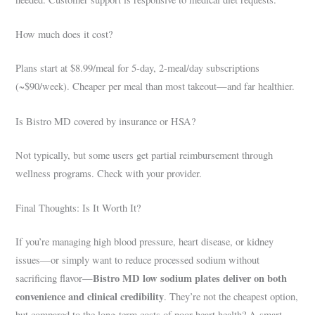
How much does it cost?
Plans start at $8.99/meal for 5-day, 2-meal/day subscriptions
(~$90/week). Cheaper per meal than most takeout—and far healthier.
Is Bistro MD covered by insurance or HSA?
Not typically, but some users get partial reimbursement through
wellness programs. Check with your provider.
Final Thoughts: Is It Worth It?
If you’re managing high blood pressure, heart disease, or kidney
issues—or simply want to reduce processed sodium without
Bistro MD low sodium plates deliver on both
sacrificing flavor—
convenience and clinical credibility
. They’re not the cheapest option,
but compared to the long-term costs of poor heart health? A smart