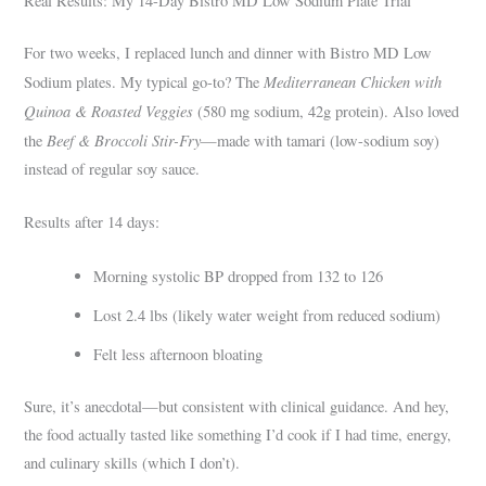
Real Results: My 14-Day Bistro MD Low Sodium Plate Trial
For two weeks, I replaced lunch and dinner with Bistro MD Low
Mediterranean Chicken with
Sodium plates. My typical go-to? The
Quinoa & Roasted Veggies
(580 mg sodium, 42g protein). Also loved
Beef & Broccoli Stir-Fry
the
—made with tamari (low-sodium soy)
instead of regular soy sauce.
Results after 14 days:
Morning systolic BP dropped from 132 to 126
Lost 2.4 lbs (likely water weight from reduced sodium)
Felt less afternoon bloating
Sure, it’s anecdotal—but consistent with clinical guidance. And hey,
the food actually tasted like something I’d cook if I had time, energy,
and culinary skills (which I don’t).