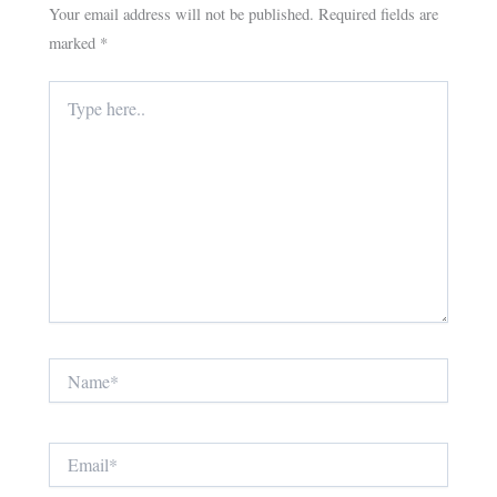
Your email address will not be published.
Required fields are
marked
*
Type
here..
Name*
Email*