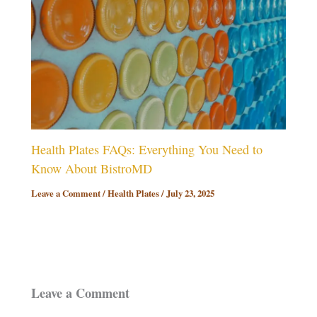
Health Plates FAQs: Everything You Need to
Know About BistroMD
Leave a Comment
/
Health Plates
/
July 23, 2025
Leave a Comment