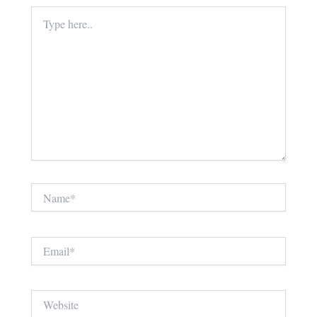
Type
here..
Name*
Email*
Website