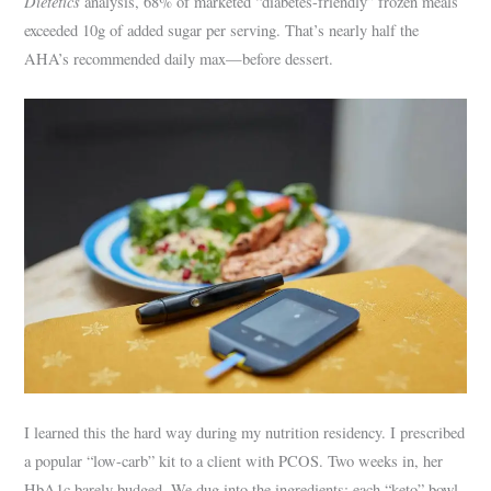
Dietetics
analysis, 68% of marketed “diabetes-friendly” frozen meals
exceeded 10g of added sugar per serving. That’s nearly half the
AHA’s recommended daily max—before dessert.
I learned this the hard way during my nutrition residency. I prescribed
a popular “low-carb” kit to a client with PCOS. Two weeks in, her
HbA1c barely budged. We dug into the ingredients: each “keto” bowl