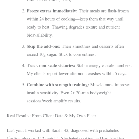
Freeze extras immediately:
Their meals are flash-frozen
within 24 hours of cooking—keep them that way until
ready to heat. Thawing degrades texture and nutrient
bioavailability.
Skip the add-ons:
Their smoothies and desserts often
exceed 10g sugar. Stick to core entrées.
Track non-scale victories:
Stable energy > scale numbers.
My clients report fewer afternoon crashes within 5 days.
Combine with strength training:
Muscle mass improves
insulin sensitivity. Even 2x 20-min bodyweight
sessions/week amplify results.
Real Results: From Client Data & My Own Plate
Last year, I worked with Sarah, 42, diagnosed with prediabetes
(fasting glucose: 112 mg/dL). She hated cooking and had tried two