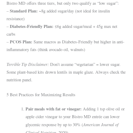
Bistro MD offers three tiers, but only two qualify as “low sugar”:
Standard Plan:
–
~8g added sugar/day (not ideal for insulin
resistance)
Diabetes-Friendly Plan:
–
≤6g added sugar/meal + 45g max net
carbs
PCOS Plan:
–
Same macros as Diabetes-Friendly but higher in anti-
inflammatory fats (think avocado oil, walnuts)
Terrible Tip Disclaimer:
Don’t assume “vegetarian” = lower sugar.
Some plant-based kits drown lentils in maple glaze. Always check the
nutrition panel.
5 Best Practices for Maximizing Results
Pair meals with fat or vinegar:
Adding 1 tsp olive oil or
apple cider vinegar to your Bistro MD entrée can lower
American Journal of
glycemic response by up to 30% (
Clinical Nutrition
, 2020).