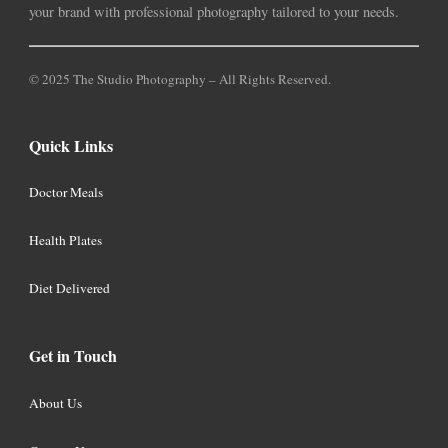
your brand with professional photography tailored to your needs.
© 2025 The Studio Photography – All Rights Reserved.
Quick Links
Doctor Meals
Health Plates
Diet Delivered
Get in Touch
About Us