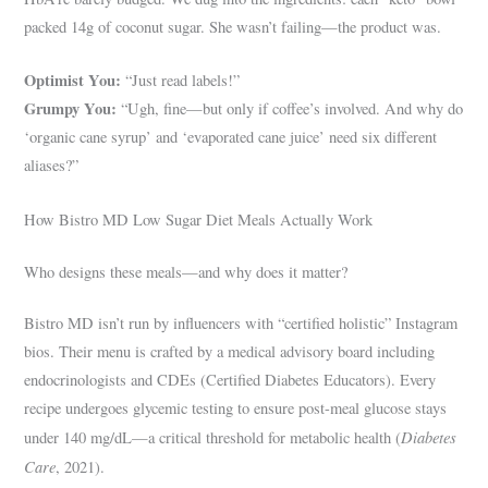
packed 14g of coconut sugar. She wasn’t failing—the product was.
Optimist You:
“Just read labels!”
Grumpy You:
“Ugh, fine—but only if coffee’s involved. And why do
‘organic cane syrup’ and ‘evaporated cane juice’ need six different
aliases?”
How Bistro MD Low Sugar Diet Meals Actually Work
Who designs these meals—and why does it matter?
Bistro MD isn’t run by influencers with “certified holistic” Instagram
bios. Their menu is crafted by a medical advisory board including
endocrinologists and CDEs (Certified Diabetes Educators). Every
recipe undergoes glycemic testing to ensure post-meal glucose stays
Diabetes
under 140 mg/dL—a critical threshold for metabolic health (
Care
, 2021).