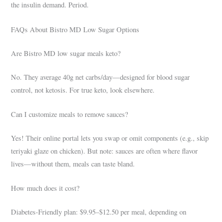
the insulin demand. Period.
FAQs About Bistro MD Low Sugar Options
Are Bistro MD low sugar meals keto?
No. They average 40g net carbs/day—designed for blood sugar
control, not ketosis. For true keto, look elsewhere.
Can I customize meals to remove sauces?
Yes! Their online portal lets you swap or omit components (e.g., skip
teriyaki glaze on chicken). But note: sauces are often where flavor
lives—without them, meals can taste bland.
How much does it cost?
Diabetes-Friendly plan: $9.95–$12.50 per meal, depending on