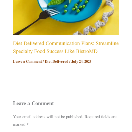
Diet Delivered Communication Plans: Streamline
Specialty Food Success Like BistroMD
Leave a Comment
/
Diet Delivered
/
July 24, 2025
Leave a Comment
Your email address will not be published.
Required fields are
marked
*