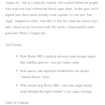
“magic fix,” but as a clinically backed, chef-crafted lifeline for people
who want real food without the blood sugar chaos. In this post, we’ll
unpack how these meals actually work (spoiler: it’s not just “low
sugar” slapped on a box), who they’re best for, what the science says,
and—based on my own trial with 30+ meals—what actually tastes
good after Week 2 fatigue hits.
You’ll learn:
How Bistro MD’s medical advisory team designs meals
that stabilize glucose—not just reduce carbs
Real macros and ingredient breakdowns (no sneaky
“natural flavors” here)
Who should skip Bistro MD—and who might finally
sleep through the night without 3 a.m. sugar cravings
Table of Contents