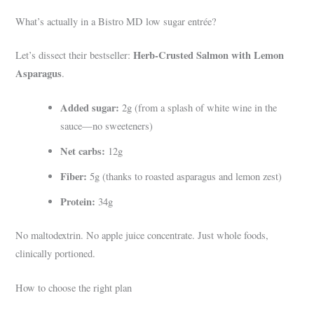
What’s actually in a Bistro MD low sugar entrée?
Herb-Crusted Salmon with Lemon
Let’s dissect their bestseller:
Asparagus
.
Added sugar:
2g (from a splash of white wine in the
sauce—no sweeteners)
Net carbs:
12g
Fiber:
5g (thanks to roasted asparagus and lemon zest)
Protein:
34g
No maltodextrin. No apple juice concentrate. Just whole foods,
clinically portioned.
How to choose the right plan