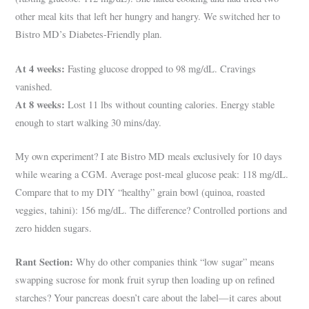
other meal kits that left her hungry and hangry. We switched her to
Bistro MD’s Diabetes-Friendly plan.
At 4 weeks:
Fasting glucose dropped to 98 mg/dL. Cravings
vanished.
At 8 weeks:
Lost 11 lbs without counting calories. Energy stable
enough to start walking 30 mins/day.
My own experiment? I ate Bistro MD meals exclusively for 10 days
while wearing a CGM. Average post-meal glucose peak: 118 mg/dL.
Compare that to my DIY “healthy” grain bowl (quinoa, roasted
veggies, tahini): 156 mg/dL. The difference? Controlled portions and
zero hidden sugars.
Rant Section:
Why do other companies think “low sugar” means
swapping sucrose for monk fruit syrup then loading up on refined
starches? Your pancreas doesn’t care about the label—it cares about