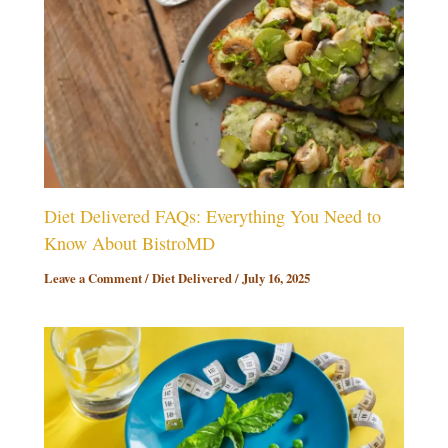
Diet Delivered FAQs: Everything You Need to
Know About BistroMD
Leave a Comment
/
Diet Delivered
/
July 16, 2025