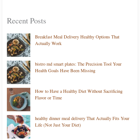
Recent Posts
Breakfast Meal Delivery Healthy Options That
Actually Work
bistro md smart plates: The Precision Tool Your
Health Goals Have Been Missing
How to Have a Healthy Diet Without Sacrificing
Flavor or Time
healthy dinner meal delivery That Actually Fits Your
Life (Not Just Your Diet)