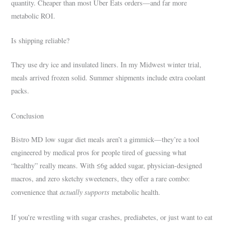
quantity. Cheaper than most Uber Eats orders—and far more
metabolic ROI.
Is shipping reliable?
They use dry ice and insulated liners. In my Midwest winter trial,
meals arrived frozen solid. Summer shipments include extra coolant
packs.
Conclusion
Bistro MD low sugar diet meals aren’t a gimmick—they’re a tool
engineered by medical pros for people tired of guessing what
“healthy” really means. With ≤6g added sugar, physician-designed
macros, and zero sketchy sweeteners, they offer a rare combo:
actually supports
convenience that
metabolic health.
If you’re wrestling with sugar crashes, prediabetes, or just want to eat