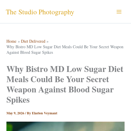
Skip
The Studio Photography
to
content
Home
Diet Delivered
Why Bistro MD Low Sugar Diet Meals Could Be Your Secret Weapon
Against Blood Sugar Spikes
Why Bistro MD Low Sugar Diet
Meals Could Be Your Secret
Weapon Against Blood Sugar
Spikes
May 9, 2026
/ By
Elarion Veymant