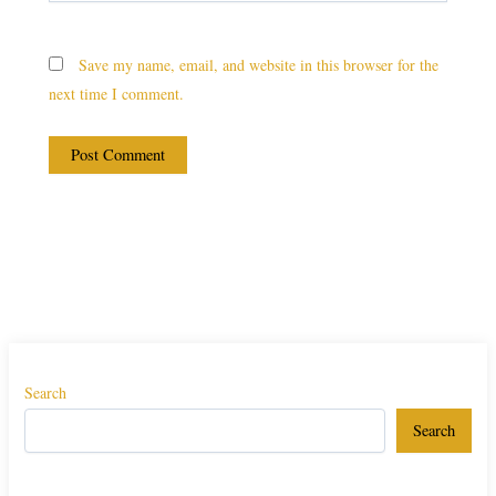
Save my name, email, and website in this browser for the
next time I comment.
Search
Search