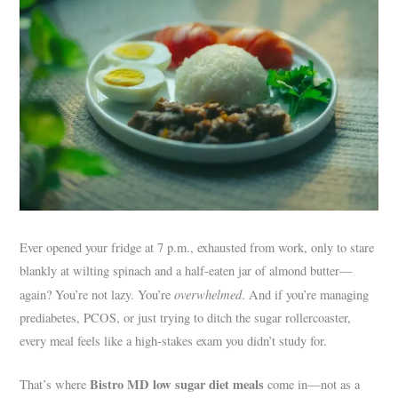
Ever opened your fridge at 7 p.m., exhausted from work, only to stare
blankly at wilting spinach and a half-eaten jar of almond butter—
overwhelmed
again? You’re not lazy. You’re
. And if you’re managing
prediabetes, PCOS, or just trying to ditch the sugar rollercoaster,
every meal feels like a high-stakes exam you didn’t study for.
Bistro MD low sugar diet meals
That’s where
come in—not as a