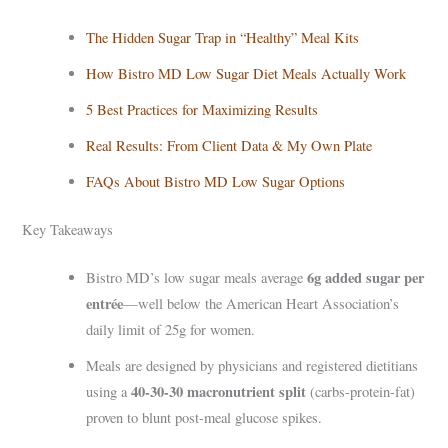
The Hidden Sugar Trap in “Healthy” Meal Kits
How Bistro MD Low Sugar Diet Meals Actually Work
5 Best Practices for Maximizing Results
Real Results: From Client Data & My Own Plate
FAQs About Bistro MD Low Sugar Options
Key Takeaways
6g added sugar per
Bistro MD’s low sugar meals average
entrée
—well below the American Heart Association’s
daily limit of 25g for women.
Meals are designed by physicians and registered dietitians
40-30-30 macronutrient split
using a
(carbs-protein-fat)
proven to blunt post-meal glucose spikes.