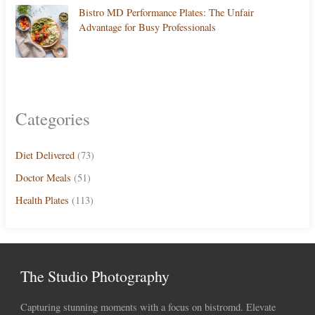
Bistro MD Performance Plates: The Unfair
Advantage for Busy Professionals
Categories
Diet Delivered
(73)
Doctor Meals
(51)
Health Plates
(113)
The Studio Photography
Capturing stunning moments with a focus on bistromd. Elevate