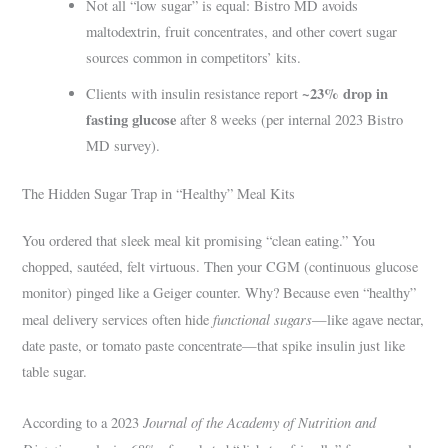
Not all “low sugar” is equal: Bistro MD avoids
maltodextrin, fruit concentrates, and other covert sugar
sources common in competitors’ kits.
~23% drop in
Clients with insulin resistance report
fasting glucose
after 8 weeks (per internal 2023 Bistro
MD survey).
The Hidden Sugar Trap in “Healthy” Meal Kits
You ordered that sleek meal kit promising “clean eating.” You
chopped, sautéed, felt virtuous. Then your CGM (continuous glucose
monitor) pinged like a Geiger counter. Why? Because even “healthy”
functional sugars
meal delivery services often hide
—like agave nectar,
date paste, or tomato paste concentrate—that spike insulin just like
table sugar.
Journal of the Academy of Nutrition and
According to a 2023