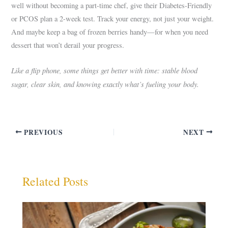
well without becoming a part-time chef, give their Diabetes-Friendly
or PCOS plan a 2-week test. Track your energy, not just your weight.
And maybe keep a bag of frozen berries handy—for when you need
dessert that won’t derail your progress.
Like a flip phone, some things get better with time: stable blood
sugar, clear skin, and knowing exactly what’s fueling your body.
PREVIOUS
NEXT
Related Posts