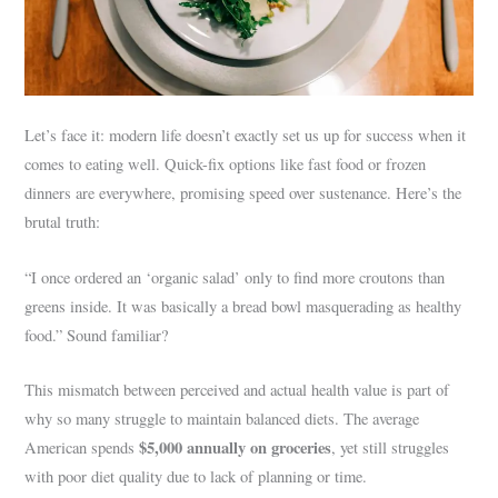
Let’s face it: modern life doesn’t exactly set us up for success when it
comes to eating well. Quick-fix options like fast food or frozen
dinners are everywhere, promising speed over sustenance. Here’s the
brutal truth:
“I once ordered an ‘organic salad’ only to find more croutons than
greens inside. It was basically a bread bowl masquerading as healthy
food.” Sound familiar?
This mismatch between perceived and actual health value is part of
why so many struggle to maintain balanced diets. The average
$5,000 annually on groceries
American spends
, yet still struggles
with poor diet quality due to lack of planning or time.