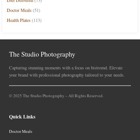
Diet Delivered
(73)
Doctor Meals
(51)
Health Plates
(113)
The Studio Photography
Capturing stunning moments with a focus on bistromd. Elevate
your brand with professional photography tailored to your needs.
© 2025 The Studio Photography – All Rights Reserved.
Quick Links
Doctor Meals