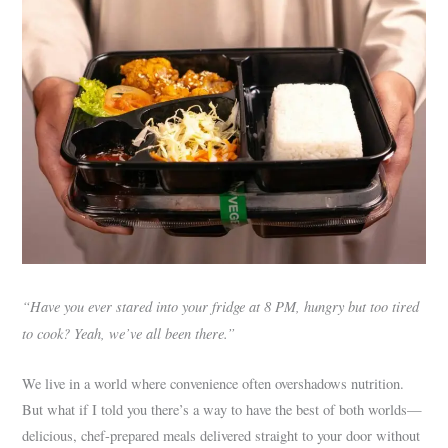
“Have you ever stared into your fridge at 8 PM, hungry but too tired
to cook? Yeah, we’ve all been there.”
We live in a world where convenience often overshadows nutrition.
But what if I told you there’s a way to have the best of both worlds—
delicious, chef-prepared meals delivered straight to your door without