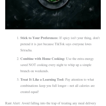
Stick to Your Preferences:
If spicy isn’t your thing, don’t
pretend it is just because TikTok says everyone loves
Sriracha.
Combine with Home Cooking:
Use the extra energy
saved NOT cooking every night to whip up a simple
brunch on weekends.
Treat It Like a Learning Tool:
Pay attention to what
combinations keep you full longer—not all calories are
created equal!
Rant Alert: Avoid falling into the trap of treating any meal delivery