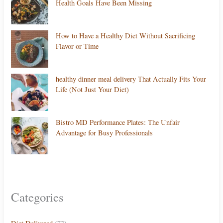
Health Goals Have Been Missing
How to Have a Healthy Diet Without Sacrificing
Flavor or Time
healthy dinner meal delivery That Actually Fits Your
Life (Not Just Your Diet)
Bistro MD Performance Plates: The Unfair
Advantage for Busy Professionals
Categories