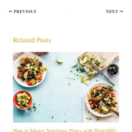
PREVIOUS
NEXT
Related Posts
How to Master Nutritious Plates with BistroMD: