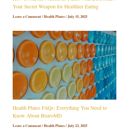
Your Secret Weapon for Healthier Eating
Leave a Comment
/
Health Plates
/
July 15, 2025
Health Plates FAQs: Everything You Need to
Know About BistroMD
Leave a Comment
/
Health Plates
/
July 23, 2025