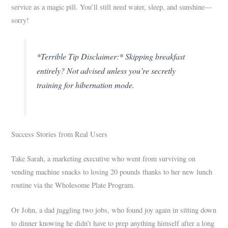
service as a magic pill. You’ll still need water, sleep, and sunshine—
sorry!
*Terrible Tip Disclaimer:* Skipping breakfast
entirely? Not advised unless you’re secretly
training for hibernation mode.
Success Stories from Real Users
Take Sarah, a marketing executive who went from surviving on
vending machine snacks to losing 20 pounds thanks to her new lunch
routine via the Wholesome Plate Program.
Or John, a dad juggling two jobs, who found joy again in sitting down
to dinner knowing he didn’t have to prep anything himself after a long