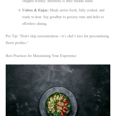
shipped weekly; flexibility is their middle name.
Unbox & Enjoy:
Meals arrive fresh, fully cooked, and
ready to heat. Say goodbye to grocery runs and hello to
effortless dining.
Pro Tip: “Don’t skip customization—it’s chef’s kiss for personalizing
flavor profiles.”
Best Practices for Maximizing Your Experience