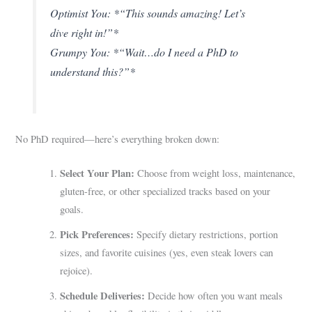
Optimist You: *“This sounds amazing! Let’s
dive right in!”*
Grumpy You: *“Wait…do I need a PhD to
understand this?”*
No PhD required—here’s everything broken down:
Select Your Plan:
Choose from weight loss, maintenance,
gluten-free, or other specialized tracks based on your
goals.
Pick Preferences:
Specify dietary restrictions, portion
sizes, and favorite cuisines (yes, even steak lovers can
rejoice).
Schedule Deliveries:
Decide how often you want meals