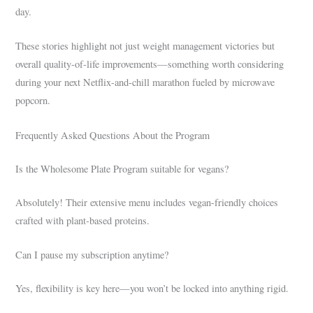
day.
These stories highlight not just weight management victories but
overall quality-of-life improvements—something worth considering
during your next Netflix-and-chill marathon fueled by microwave
popcorn.
Frequently Asked Questions About the Program
Is the Wholesome Plate Program suitable for vegans?
Absolutely! Their extensive menu includes vegan-friendly choices
crafted with plant-based proteins.
Can I pause my subscription anytime?
Yes, flexibility is key here—you won’t be locked into anything rigid.