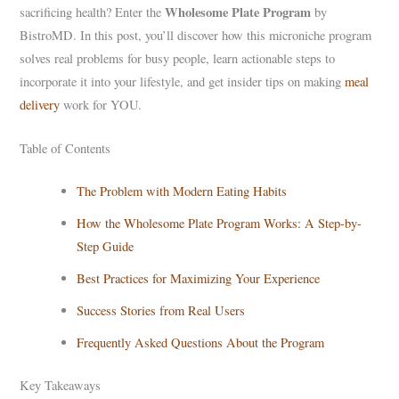
Wholesome Plate Program
sacrificing health? Enter the
by
BistroMD. In this post, you’ll discover how this microniche program
solves real problems for busy people, learn actionable steps to
incorporate it into your lifestyle, and get insider tips on making
meal
delivery
work for YOU.
Table of Contents
The Problem with Modern Eating Habits
How the Wholesome Plate Program Works: A Step-by-
Step Guide
Best Practices for Maximizing Your Experience
Success Stories from Real Users
Frequently Asked Questions About the Program
Key Takeaways