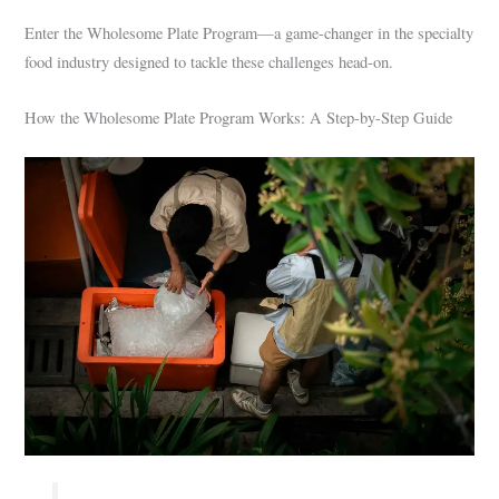
Enter the Wholesome Plate Program—a game-changer in the specialty
food industry designed to tackle these challenges head-on.
How the Wholesome Plate Program Works: A Step-by-Step Guide