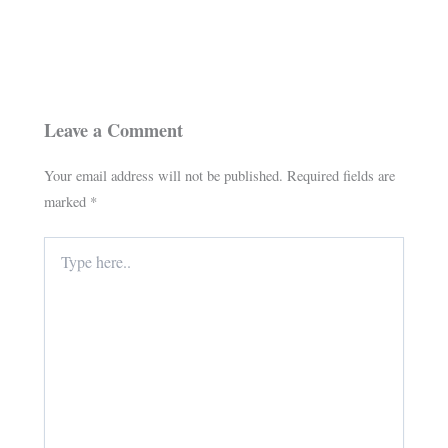
Leave a Comment
Your email address will not be published.
Required fields are
marked
*
Type
here..