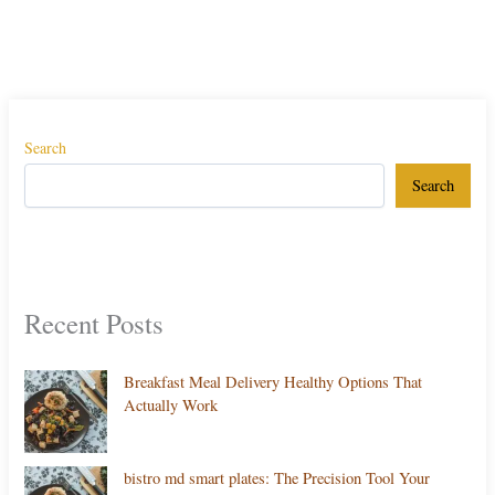
Search
Search
Recent Posts
Breakfast Meal Delivery Healthy Options That
Actually Work
bistro md smart plates: The Precision Tool Your