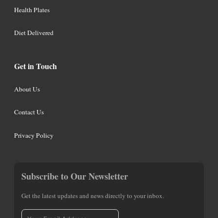
Health Plates
Diet Delivered
Get in Touch
About Us
Contact Us
Privacy Policy
Subscribe to Our Newsletter
Get the latest updates and news directly to your inbox.