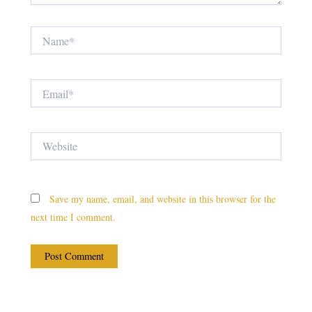
Name*
Email*
Website
Save my name, email, and website in this browser for the
next time I comment.