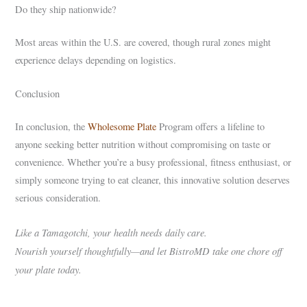
Do they ship nationwide?
Most areas within the U.S. are covered, though rural zones might
experience delays depending on logistics.
Conclusion
In conclusion, the
Wholesome Plate
Program offers a lifeline to
anyone seeking better nutrition without compromising on taste or
convenience. Whether you’re a busy professional, fitness enthusiast, or
simply someone trying to eat cleaner, this innovative solution deserves
serious consideration.
Like a Tamagotchi, your health needs daily care.
Nourish yourself thoughtfully—and let BistroMD take one chore off
your plate today.