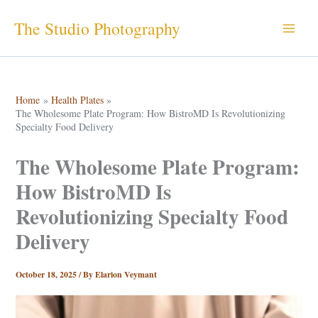
Skip
The Studio Photography
to
content
Home
Health Plates
The Wholesome Plate Program: How BistroMD Is Revolutionizing
Specialty Food Delivery
The Wholesome Plate Program:
How BistroMD Is
Revolutionizing Specialty Food
Delivery
October 18, 2025
/ By
Elarion Veymant