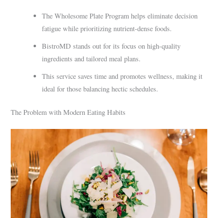
The Wholesome Plate Program helps eliminate decision
fatigue while prioritizing nutrient-dense foods.
BistroMD stands out for its focus on high-quality
ingredients and tailored meal plans.
This service saves time and promotes wellness, making it
ideal for those balancing hectic schedules.
The Problem with Modern Eating Habits